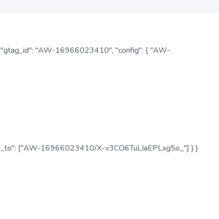
: { "gtag_id": "AW-16966023410", "config": { "AW-
", "send_to": ["AW-16966023410/X-v3CO6TuLIaEPLxg5o_"] } }