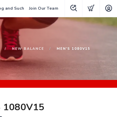
og and Such
Join Our Team
NEW BALANCE
MEN'S 1080V15
 1080V15