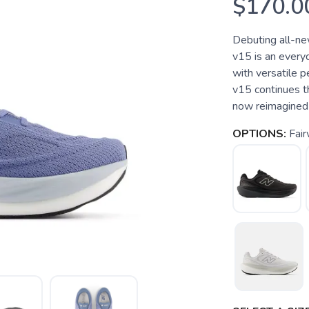
$170.0
Debuting all-n
v15 is an every
with versatile
v15 continues th
now reimagined 
OPTIONS:
Fair