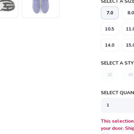
SELECT A SIZE
7.0
8.0
10.5
11.
14.0
15.
SELECT A STY
2E
4E
SELECT QUANT
This selection 
your door. Sh