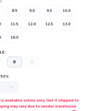
:
8.5
9.0
9.5
10.0
0
11.5
12.0
12.5
13.0
0
16.0
LE:
B
D
ITY:
is available online only. Get it shipped to
ipping may vary due to vendor warehouse