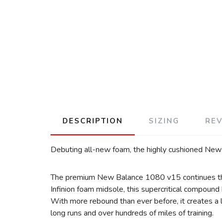
DESCRIPTION
SIZING
RE
Debuting all-new foam, the highly cushioned New 
The premium New Balance 1080 v15 continues the 
Infinion foam midsole, this supercritical compoun
With more rebound than ever before, it creates a l
long runs and over hundreds of miles of training.