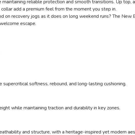
maintaining reliable protection and smooth transitions. Up top,
 collar add a premium feel from the moment you step in.
s good on recovery jogs as it does on long weekend runs? The Ne
 a welcome escape.
n
upercritical softness, rebound, and long-lasting cushioning.
ght while maintaining traction and durability in key zones.
athability and structure, with a heritage-inspired yet modern aes