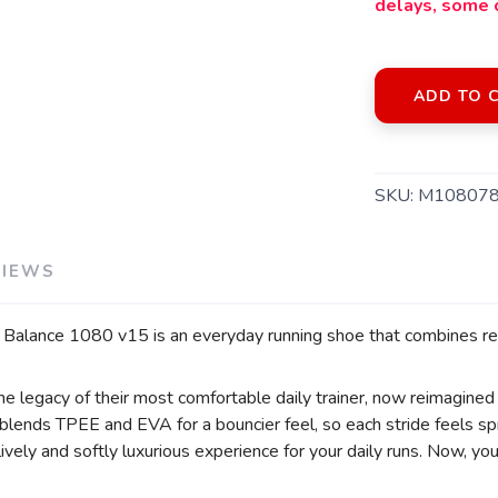
delays, some 
ADD TO 
SKU:
M108078
VIEWS
SAVE TO WISHLIST
Please login or sign up to save items to your wishlist
Balance 1080 v15 is an everyday running shoe that combines rel
legacy of their most comfortable daily trainer, now reimagined
d blends TPEE and EVA for a bouncier feel, so each stride feels s
ively and softly luxurious experience for your daily runs. Now, y