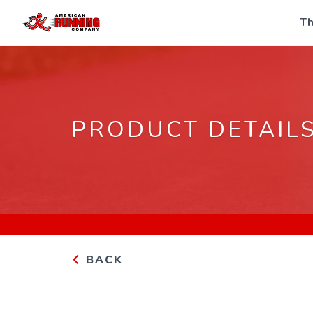
Th
PRODUCT DETAIL
BACK