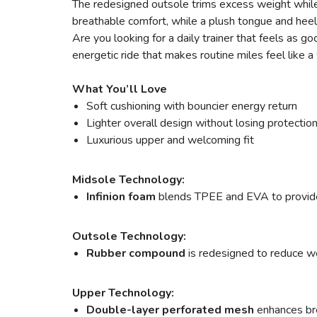
The redesigned outsole trims excess weight while 
breathable comfort, while a plush tongue and heel
Are you looking for a daily trainer that feels a
energetic ride that makes routine miles feel like
What You’ll Love
Soft cushioning with bouncier energy return
Lighter overall design without losing protectio
Luxurious upper and welcoming fit
Midsole Technology:
Infinion foam
blends TPEE and EVA to provide s
Outsole Technology:
Rubber compound
is redesigned to reduce wei
Upper Technology:
Double-layer perforated mesh
enhances bre