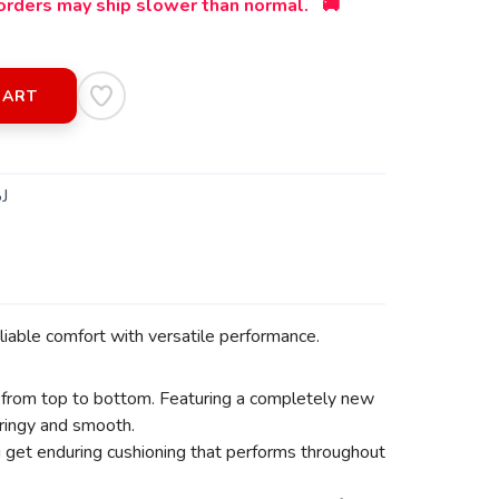
orders may ship slower than normal. 🚚
CART
J
iable comfort with versatile performance.
 from top to bottom. Featuring a completely new
pringy and smooth.
ou get enduring cushioning that performs throughout