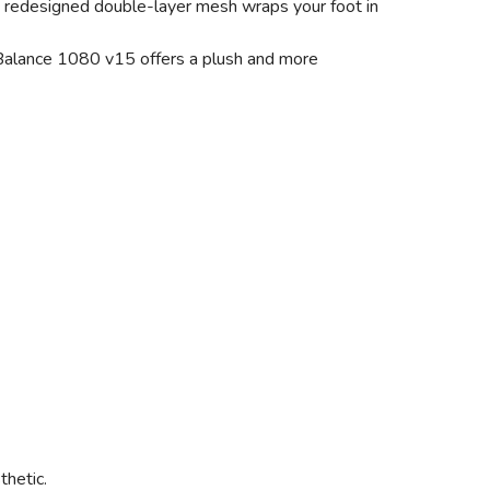
 a redesigned double-layer mesh wraps your foot in
w Balance 1080 v15 offers a plush and more
thetic.