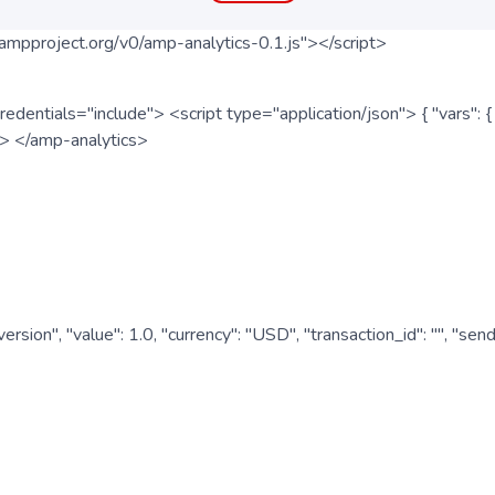
ampproject.org/v0/amp-analytics-0.1.js"></script>
redentials="include"> <script type="application/json"> { "vars"
ipt> </amp-analytics>
nversion", "value": 1.0, "currency": "USD", "transaction_id": "