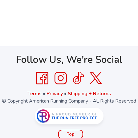
Follow Us, We're Social
Terms
•
Privacy
•
Shipping + Returns
© Copyright American Running Company - All Rights Reserved
Top