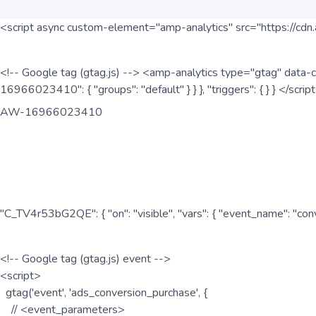
<script async custom-element="amp-analytics" src="https://cdn.
<!-- Google tag (gtag.js) --> <amp-analytics type="gtag" data-c
16966023410": { "groups": "default" } } }, "triggers": { } } </scr
AW-16966023410
"C_TV4r53bG2QE": { "on": "visible", "vars": { "event_name": "co
<!-- Google tag (gtag.js) event -->
<script>
gtag('event', 'ads_conversion_purchase', {
// <event_parameters>