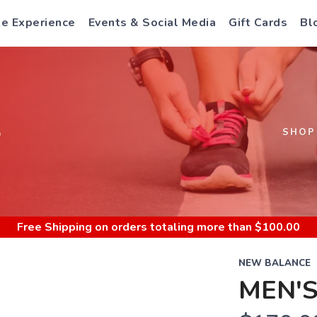
e Experience
Events & Social Media
Gift Cards
Bl
S
SHOP
Free Shipping
on orders totaling more than $
100.00
NEW BALANCE
MEN'S