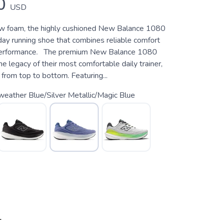
0
USD
ew foam, the highly cushioned New Balance 1080
day running shoe that combines reliable comfort
 performance. The premium New Balance 1080
e legacy of their most comfortable daily trainer,
from top to bottom. Featuring...
weather Blue/Silver Metallic/Magic Blue