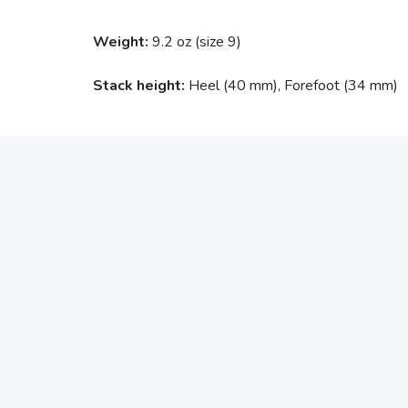
Weight:
9.2 oz (size 9)
Stack height:
Heel (40 mm), Forefoot (34 mm)