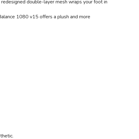
 a redesigned double-layer mesh wraps your foot in
w Balance 1080 v15 offers a plush and more
thetic.