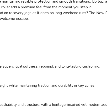
maintaining reliable protection and smooth transitions. Up top,
 collar add a premium feel from the moment you step in.
s good on recovery jogs as it does on long weekend runs? The Ne
 a welcome escape.
n
upercritical softness, rebound, and long-lasting cushioning.
ght while maintaining traction and durability in key zones.
athability and structure, with a heritage-inspired yet modern aes