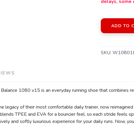
delays, some 
ADD TO 
SKU:
W10801
VIEWS
SAVE TO WISHLIST
Please login or sign up to save items to your wishlist
Balance 1080 v15 is an everyday running shoe that combines rel
legacy of their most comfortable daily trainer, now reimagined
d blends TPEE and EVA for a bouncier feel, so each stride feels s
ively and softly luxurious experience for your daily runs. Now, y