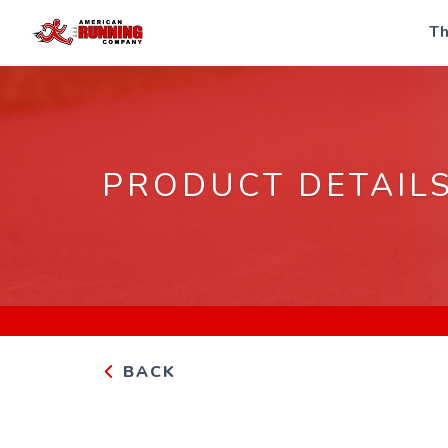
Th
PRODUCT DETAIL
BACK