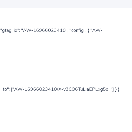
: { "gtag_id": "AW-16966023410", "config": { "AW-
", "send_to": ["AW-16966023410/X-v3CO6TuLIaEPLxg5o_"] } }