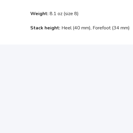
Weight:
8.1 oz (size 8)
Stack height:
Heel (40 mm), Forefoot (34 mm)