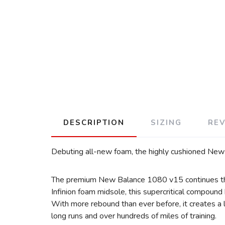
DESCRIPTION
SIZING
RE
Debuting all-new foam, the highly cushioned New 
The premium New Balance 1080 v15 continues the 
Infinion foam midsole, this supercritical compoun
With more rebound than ever before, it creates a l
long runs and over hundreds of miles of training.