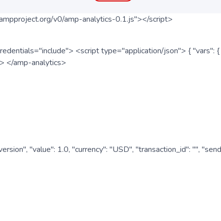
ampproject.org/v0/amp-analytics-0.1.js"></script>
redentials="include"> <script type="application/json"> { "vars"
ipt> </amp-analytics>
nversion", "value": 1.0, "currency": "USD", "transaction_id": "