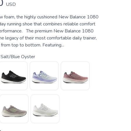
0
USD
ew foam, the highly cushioned New Balance 1080
day running shoe that combines reliable comfort
 performance. The premium New Balance 1080
e legacy of their most comfortable daily trainer,
from top to bottom. Featuring...
 Salt/Blue Oyster