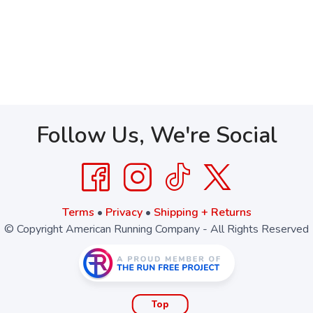
Follow Us, We're Social
Terms
•
Privacy
•
Shipping + Returns
© Copyright American Running Company - All Rights Reserved
Top