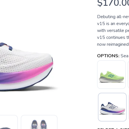
$170.0
Debuting all-n
v15 is an every
with versatile
v15 continues th
now reimagined 
OPTIONS:
Sea