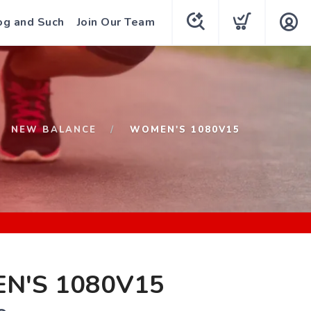
og and Such
Join Our Team
NEW BALANCE
WOMEN'S 1080V15
N'S 1080V15