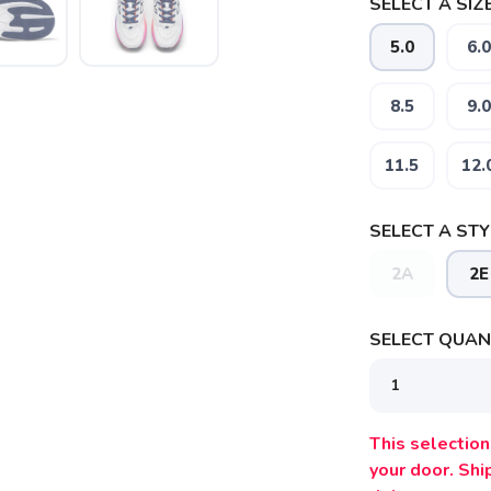
SELECT A SIZE
5.0
6.0
8.5
9.0
11.5
12.
SELECT A STY
2A
2E
SELECT QUANT
This selection 
your door. Sh