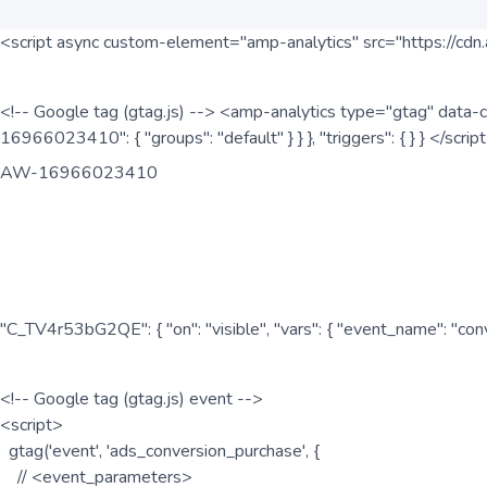
<script async custom-element="amp-analytics" src="https://cdn.
<!-- Google tag (gtag.js) --> <amp-analytics type="gtag" data-c
16966023410": { "groups": "default" } } }, "triggers": { } } </scr
AW-16966023410
"C_TV4r53bG2QE": { "on": "visible", "vars": { "event_name": "co
<!-- Google tag (gtag.js) event -->
<script>
gtag('event', 'ads_conversion_purchase', {
// <event_parameters>