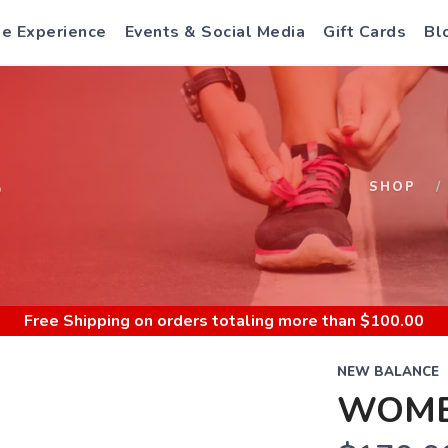
e Experience
Events & Social Media
Gift Cards
Bl
S
SHOP
Free Shipping
on orders totaling more than $
100.00
NEW BALANCE
WOME