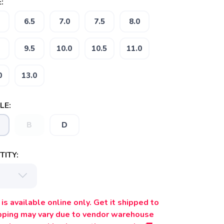
:
6.5
7.0
7.5
8.0
9.5
10.0
10.5
11.0
0
13.0
LE:
B
D
ITY:
is available online only. Get it shipped to
ipping may vary due to vendor warehouse