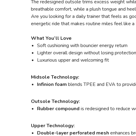
The redesigned outsole trims excess weight while 
breathable comfort, while a plush tongue and heel
Are you looking for a daily trainer that feels a
energetic ride that makes routine miles feel like
What You’ll Love
Soft cushioning with bouncier energy return
Lighter overall design without losing protectio
Luxurious upper and welcoming fit
Midsole Technology:
Infinion foam
blends TPEE and EVA to provide s
Outsole Technology:
Rubber compound
is redesigned to reduce wei
Upper Technology:
Double-layer perforated mesh
enhances bre