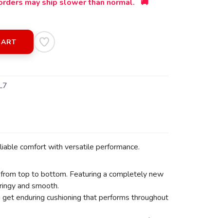
orders may ship slower than normal. 🚚
CART
L7
iable comfort with versatile performance.
 from top to bottom. Featuring a completely new
pringy and smooth.
ou get enduring cushioning that performs throughout