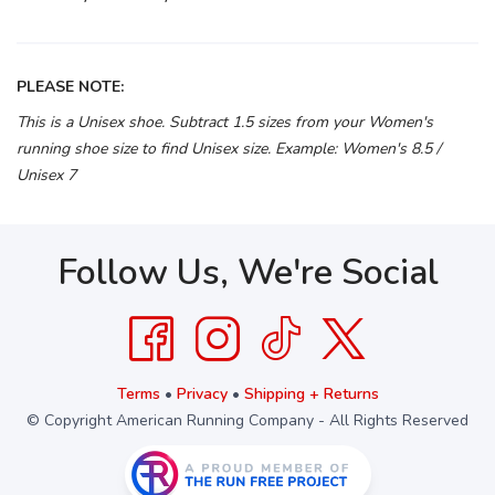
PLEASE NOTE:
This is a Unisex shoe. Subtract 1.5 sizes from your Women's
running shoe size to find Unisex size. Example: Women's 8.5 /
Unisex 7
Follow Us, We're Social
Terms
•
Privacy
•
Shipping + Returns
© Copyright American Running Company - All Rights Reserved