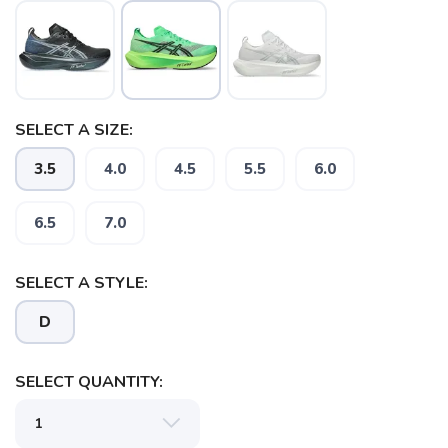
SELECT A SIZE:
3.5
4.0
4.5
5.5
6.0
6.5
7.0
SELECT A STYLE:
D
SELECT QUANTITY: