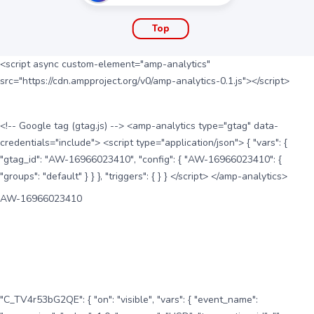
Top
<script async custom-element="amp-analytics"
src="https://cdn.ampproject.org/v0/amp-analytics-0.1.js"></script>
<!-- Google tag (gtag.js) --> <amp-analytics type="gtag" data-
credentials="include"> <script type="application/json"> { "vars": {
"gtag_id": "AW-16966023410", "config": { "AW-16966023410": {
"groups": "default" } } }, "triggers": { } } </script> </amp-analytics>
AW-16966023410
"C_TV4r53bG2QE": { "on": "visible", "vars": { "event_name":