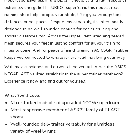
most responsiveness in the BLAST lineup. With a full midsole of
2
extremely energetic FF TURBO
superfoam, this neutral road
running shoe helps propel your stride, lifting you through long
distances or hot paces. Despite this capability, it's intentionally
designed to be well-rounded enough for easier cruising and
shorter distances, too. Across the upper, ventilated engineered
mesh secures your feet in lasting comfort for all your training
miles to come. And for peace of mind, premium ASICSGRIP rubber
keeps you connected to whatever the road may bring your way.
With max-cushioned and quiver-killing versatility, has the ASICS
MEGABLAST vaulted straight into the super trainer pantheon?
Experience it now and find out for yourself.
What You'll Love:
Max-stacked midsole of upgraded 100% superfoam
Most responsive member of ASICS' family of BLAST
shoes
Well-rounded daily trainer versatility for a limitless
variety of weekly runs