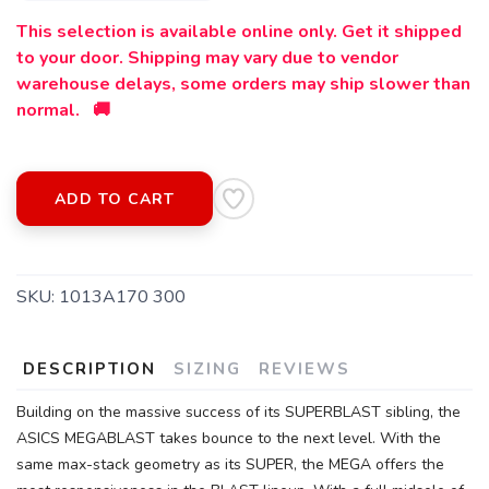
This selection is available online only. Get it shipped
to your door. Shipping may vary due to vendor
warehouse delays, some orders may ship slower than
normal. 🚚
ADD TO CART
SKU:
1013A170 300
DESCRIPTION
SIZING
REVIEWS
Building on the massive success of its SUPERBLAST sibling, the
ASICS MEGABLAST takes bounce to the next level. With the
SAVE TO WISHLIST
Please login or sign up to save
items to your wishlist
same max-stack geometry as its SUPER, the MEGA offers the