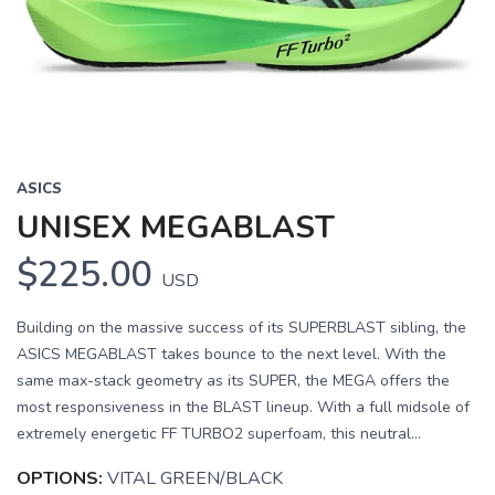
Previous
Next
ASICS
UNISEX MEGABLAST
$225.00
USD
Building on the massive success of its SUPERBLAST sibling, the
ASICS MEGABLAST takes bounce to the next level. With the
same max-stack geometry as its SUPER, the MEGA offers the
most responsiveness in the BLAST lineup. With a full midsole of
extremely energetic FF TURBO2 superfoam, this neutral...
OPTIONS:
VITAL GREEN/BLACK