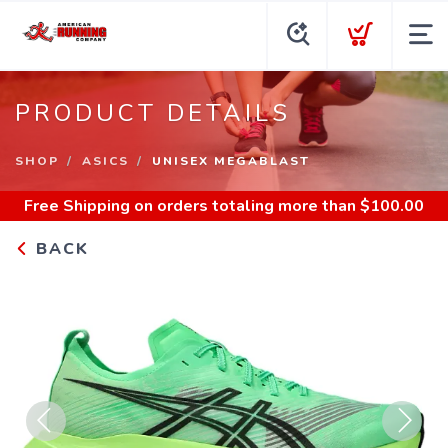
PRODUCT DETAILS
SHOP
ASICS
UNISEX MEGABLAST
Free Shipping
on orders totaling more than $
100.00
BACK