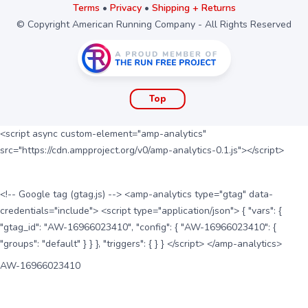
Terms
•
Privacy
•
Shipping + Returns
© Copyright American Running Company - All Rights Reserved
Top
<script async custom-element="amp-analytics"
src="https://cdn.ampproject.org/v0/amp-analytics-0.1.js"></script>
<!-- Google tag (gtag.js) --> <amp-analytics type="gtag" data-
credentials="include"> <script type="application/json"> { "vars": {
"gtag_id": "AW-16966023410", "config": { "AW-16966023410": {
"groups": "default" } } }, "triggers": { } } </script> </amp-analytics>
AW-16966023410