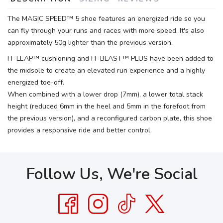
The MAGIC SPEED™ 5 shoe features an energized ride so you
can fly through your runs and races with more speed. It's also
approximately 50g lighter than the previous version.
FF LEAP™ cushioning and FF BLAST™ PLUS have been added to
the midsole to create an elevated run experience and a highly
energized toe-off.
When combined with a lower drop (7mm), a lower total stack
height (reduced 6mm in the heel and 5mm in the forefoot from
the previous version), and a reconfigured carbon plate, this shoe
provides a responsive ride and better control.
Follow Us, We're Social