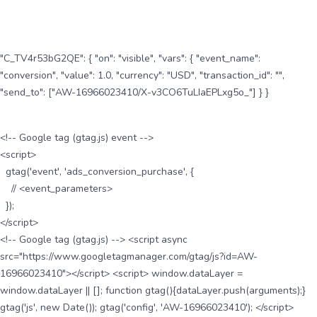
"C_TV4r53bG2QE": { "on": "visible", "vars": { "event_name":
"conversion", "value": 1.0, "currency": "USD", "transaction_id": "",
"send_to": ["AW-16966023410/X-v3CO6TuLIaEPLxg5o_"] } }
<!-- Google tag (gtag.js) event -->
<script>
gtag('event', 'ads_conversion_purchase', {
// <event_parameters>
});
</script>
<!-- Google tag (gtag.js) --> <script async
src="https://www.googletagmanager.com/gtag/js?id=AW-
16966023410"></script> <script> window.dataLayer =
window.dataLayer || []; function gtag(){dataLayer.push(arguments);}
gtag('js', new Date()); gtag('config', 'AW-16966023410'); </script>