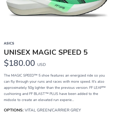
Previous
Next
ASICS
UNISEX MAGIC SPEED 5
$180.00
USD
The MAGIC SPEED™ 5 shoe features an energized ride so you
can fly through your runs and races with more speed. It's also
approximately 50g lighter than the previous version. FF LEAP™
cushioning and FF BLAST™ PLUS have been added to the
midsole to create an elevated run experie...
OPTIONS:
VITAL GREEN/CARRIER GREY