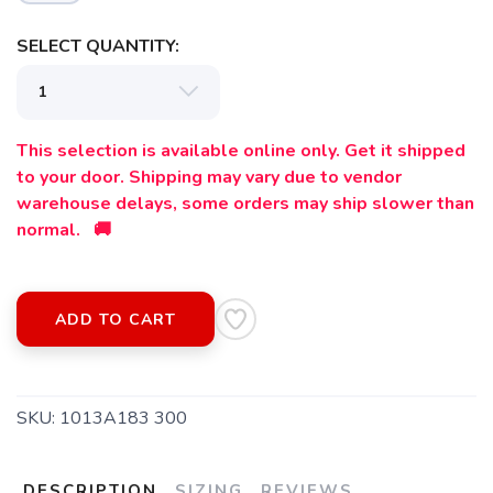
SELECT QUANTITY:
This selection is available online only. Get it shipped
to your door. Shipping may vary due to vendor
warehouse delays, some orders may ship slower than
normal. 🚚
SAVE TO WISHLIST
Please login or sign up to save
items to your wishlist
ADD TO CART
SKU:
1013A183 300
DESCRIPTION
SIZING
REVIEWS