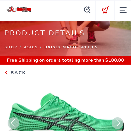
PRODUCT DETAILS
SHOP
ASICS
UNISEX MAGIC SPEED 5
Free Shipping
on orders totaling more than $
100.00
BACK