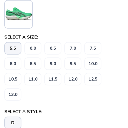
SELECT A SIZE:
5.5
6.0
6.5
7.0
7.5
8.0
8.5
9.0
9.5
10.0
10.5
11.0
11.5
12.0
12.5
13.0
SELECT A STYLE:
D