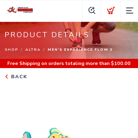
PRODUCT DETAILS
SHOP
ALTRA
MEN'S EXPERIENCE FLOW 3
Free Shipping
on orders totaling more than $
100.00
BACK