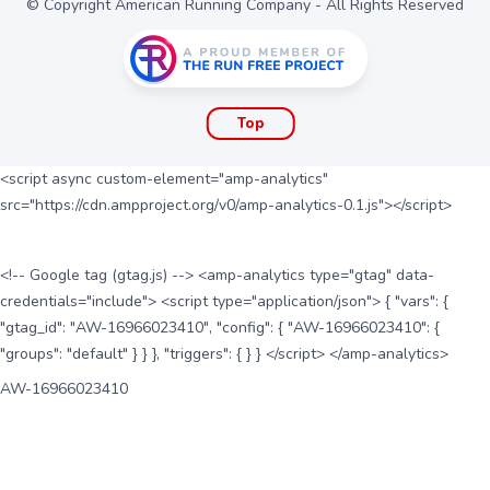
© Copyright American Running Company - All Rights Reserved
Top
<script async custom-element="amp-analytics"
src="https://cdn.ampproject.org/v0/amp-analytics-0.1.js"></script>
<!-- Google tag (gtag.js) --> <amp-analytics type="gtag" data-
credentials="include"> <script type="application/json"> { "vars": {
"gtag_id": "AW-16966023410", "config": { "AW-16966023410": {
"groups": "default" } } }, "triggers": { } } </script> </amp-analytics>
AW-16966023410