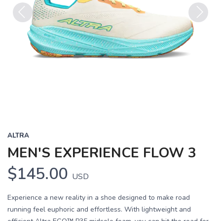
Previous
Next
ALTRA
MEN'S EXPERIENCE FLOW 3
$145.00
USD
Experience a new reality in a shoe designed to make road
running feel euphoric and effortless. With lightweight and