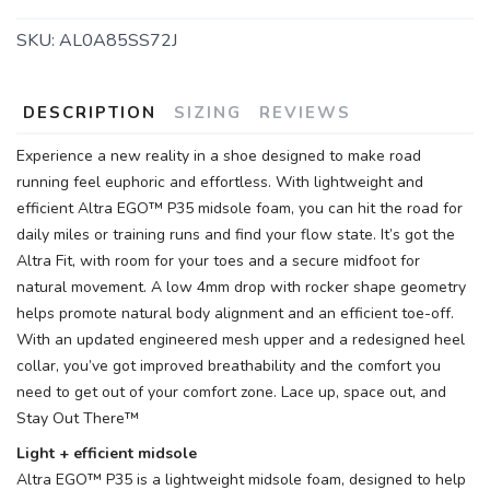
SKU:
AL0A85SS72J
DESCRIPTION
SIZING
REVIEWS
Experience a new reality in a shoe designed to make road
running feel euphoric and effortless. With lightweight and
efficient Altra EGO™ P35 midsole foam, you can hit the road for
daily miles or training runs and find your flow state. It’s got the
SAVE TO WISHLIST
Please login or sign up to save
items to your wishlist
Altra Fit, with room for your toes and a secure midfoot for
natural movement. A low 4mm drop with rocker shape geometry
helps promote natural body alignment and an efficient toe-off.
With an updated engineered mesh upper and a redesigned heel
collar, you’ve got improved breathability and the comfort you
need to get out of your comfort zone. Lace up, space out, and
Stay Out There™
Light + efficient midsole
Altra EGO™ P35 is a lightweight midsole foam, designed to help