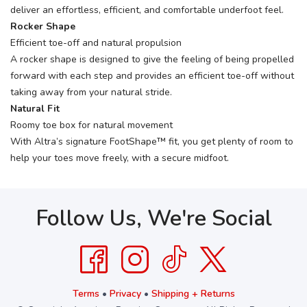
deliver an effortless, efficient, and comfortable underfoot feel.
Rocker Shape
Efficient toe-off and natural propulsion
A rocker shape is designed to give the feeling of being propelled
forward with each step and provides an efficient toe-off without
taking away from your natural stride.
Natural Fit
Roomy toe box for natural movement
With Altra’s signature FootShape™ fit, you get plenty of room to
help your toes move freely, with a secure midfoot.
Follow Us, We're Social
Terms
•
Privacy
•
Shipping + Returns