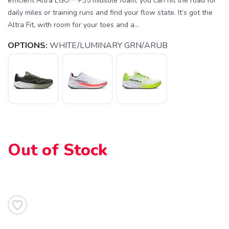
efficient Altra EGO™ P35 midsole foam, you can hit the road for
daily miles or training runs and find your flow state. It’s got the
Altra Fit, with room for your toes and a...
OPTIONS:
WHITE/LUMINARY GRN/ARUB
Out of Stock