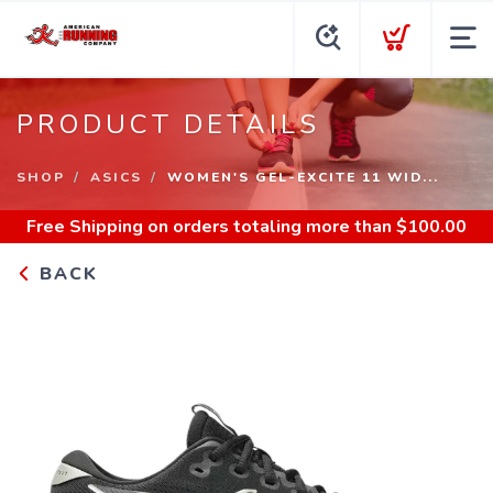
PRODUCT DETAILS
SHOP
ASICS
WOMEN'S GEL-EXCITE 11 WID...
Free Shipping
on orders totaling more than $
100.00
BACK