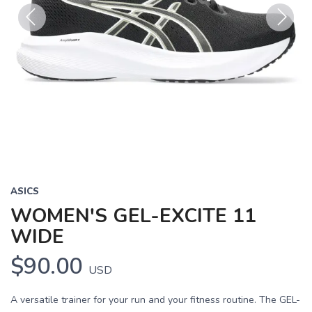
Previous
Next
ASICS
WOMEN'S GEL-EXCITE 11
WIDE
$90.00
USD
A versatile trainer for your run and your fitness routine. The GEL-