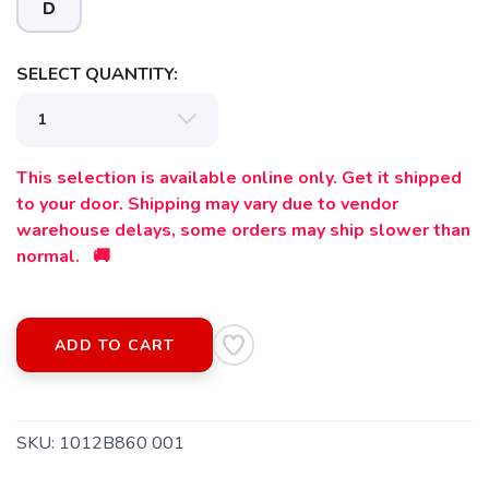
D
SELECT QUANTITY:
This selection is available online only. Get it shipped
to your door. Shipping may vary due to vendor
warehouse delays, some orders may ship slower than
normal. 🚚
SAVE TO WISHLIST
Please login or sign up to save
items to your wishlist
ADD TO CART
SKU:
1012B860 001