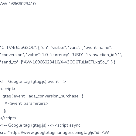
AW-16966023410
"C_TV4r53bG2QE": { "on": "visible", "vars": { "event_name":
"conversion", "value": 1.0, "currency": "USD", "transaction_id": "",
"send_to": ["AW-16966023410/X-v3CO6TuLIaEPLxg5o_"] } }
<!-- Google tag (gtag.js) event -->
<script>
gtag('event', 'ads_conversion_purchase', {
// <event_parameters>
});
</script>
<!-- Google tag (gtag.js) --> <script async
src="https://www.googletagmanager.com/gtag/js?id=AW-