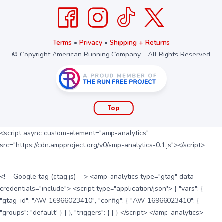
Terms
•
Privacy
•
Shipping + Returns
© Copyright American Running Company - All Rights Reserved
Top
<script async custom-element="amp-analytics"
src="https://cdn.ampproject.org/v0/amp-analytics-0.1.js"></script>
<!-- Google tag (gtag.js) --> <amp-analytics type="gtag" data-
credentials="include"> <script type="application/json"> { "vars": {
"gtag_id": "AW-16966023410", "config": { "AW-16966023410": {
"groups": "default" } } }, "triggers": { } } </script> </amp-analytics>