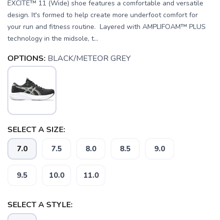
EXCITE™ 11 (Wide) shoe features a comfortable and versatile
design. It's formed to help create more underfoot comfort for
your run and fitness routine. Layered with AMPLIFOAM™ PLUS
technology in the midsole, t...
OPTIONS:
BLACK/METEOR GREY
SELECT A SIZE:
7.0
7.5
8.0
8.5
9.0
9.5
10.0
11.0
SELECT A STYLE: