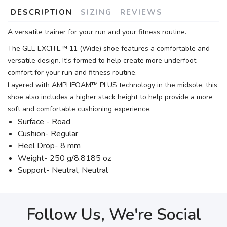
DESCRIPTION
SIZING
REVIEWS
A versatile trainer for your run and your fitness routine.
The GEL-EXCITE™ 11 (Wide) shoe features a comfortable and
versatile design. It's formed to help create more underfoot
comfort for your run and fitness routine.
Layered with AMPLIFOAM™ PLUS technology in the midsole, this
shoe also includes a higher stack height to help provide a more
soft and comfortable cushioning experience.
Surface - Road
Cushion- Regular
Heel Drop- 8 mm
Weight- 250 g/8.8185 oz
Support- Neutral, Neutral
Follow Us, We're Social